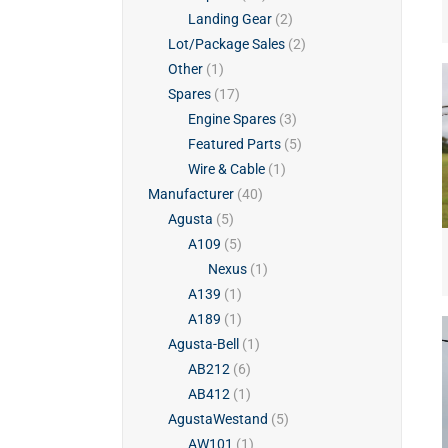
Landing Gear
(2)
Lot/Package Sales
(2)
Other
(1)
Spares
(17)
Engine Spares
(3)
Featured Parts
(5)
Wire & Cable
(1)
Manufacturer
(40)
Agusta
(5)
A109
(5)
Nexus
(1)
A139
(1)
A189
(1)
Agusta-Bell
(1)
AB212
(6)
AB412
(1)
AgustaWestand
(5)
AW101
(1)