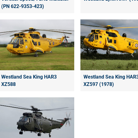
(PN 622-9353-423)
Westland Sea King HAR3
Westland Sea King HAR
XZ588
XZ597 (1978)