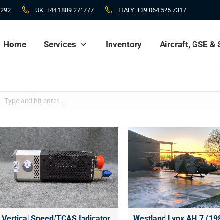
7292
UK:
+44 1889 271777
ITALY:
+39 064 525 7317
Home
Services
Inventory
Aircraft, GSE &
Home
Services
Inventory
Aircraft, GSE &
Search:
Vertical Speed/TCAS Indicator
Westland Lynx AH.7 (19