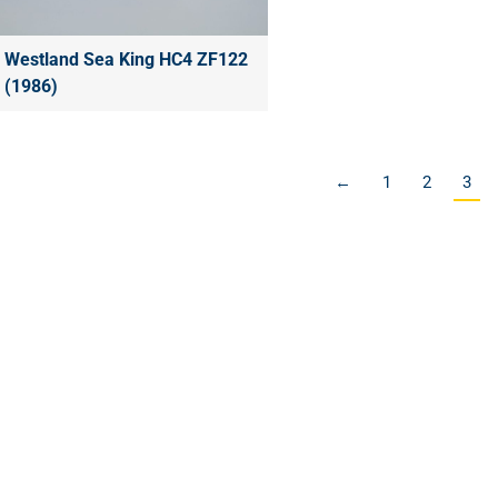
Westland Sea King HC4 ZF122
(1986)
←
1
2
3