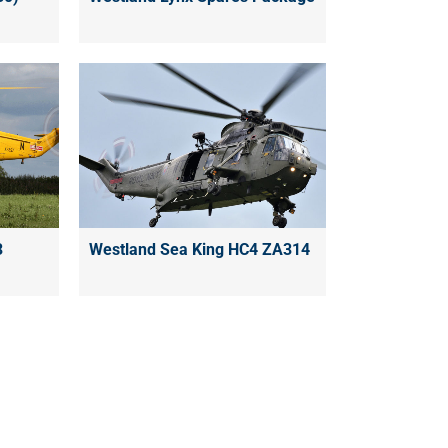
3
Westland Sea King HC4 ZA314