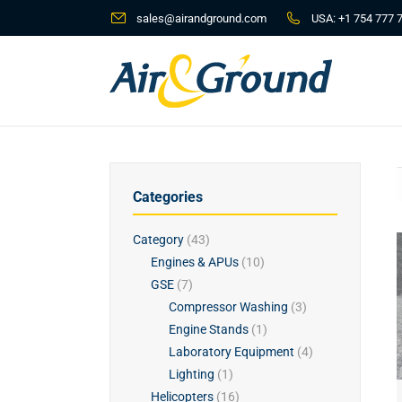
sales@airandground.com
USA:
+1 754 777 
Categories
Category
(43)
Engines & APUs
(10)
GSE
(7)
Compressor Washing
(3)
Engine Stands
(1)
Laboratory Equipment
(4)
Lighting
(1)
Helicopters
(16)