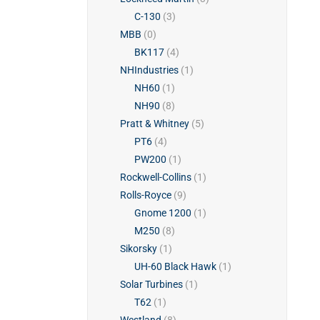
C-130
(3)
MBB
(0)
BK117
(4)
NHIndustries
(1)
NH60
(1)
NH90
(8)
Pratt & Whitney
(5)
PT6
(4)
PW200
(1)
Rockwell-Collins
(1)
Rolls-Royce
(9)
Gnome 1200
(1)
M250
(8)
Sikorsky
(1)
UH-60 Black Hawk
(1)
Solar Turbines
(1)
T62
(1)