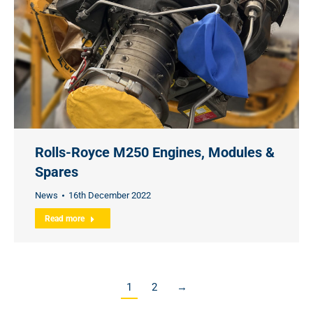
Rolls-Royce M250 Engines, Modules &
Spares
News
16th December 2022
Read more
1
2
→