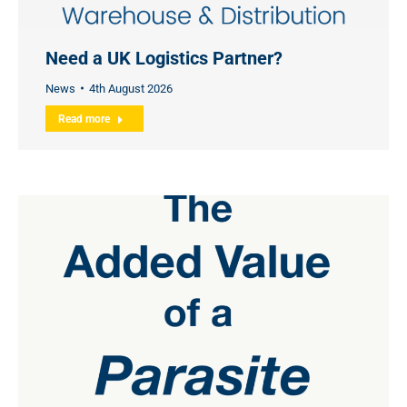
Need a UK Logistics Partner?
News
4th August 2026
Read more