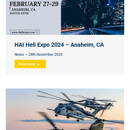
HAI Heli Expo 2024 – Anaheim, CA
News
28th November 2023
Read more