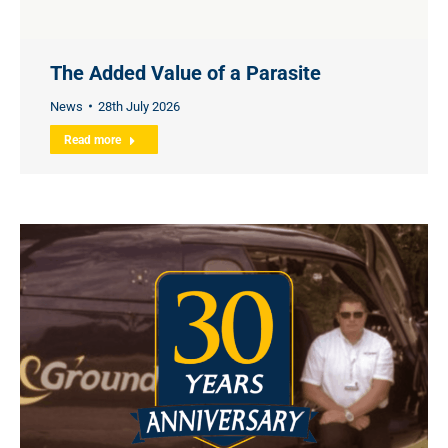
The Added Value of a Parasite
News
28th July 2026
Read more