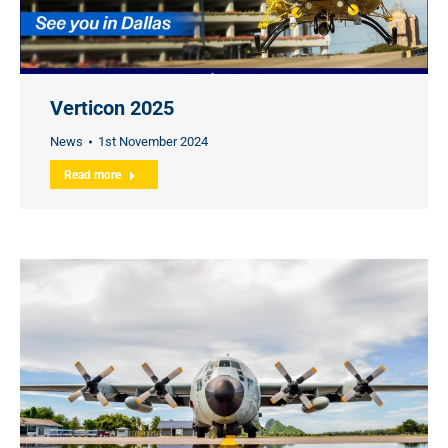
Verticon 2025
News
1st November 2024
Read more