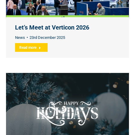
Let’s Meet at Verticon 2026
News
23rd December 2025
Read more