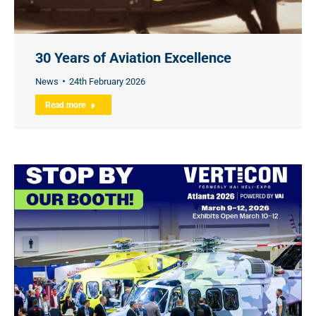
30 Years of Aviation Excellence
News
24th February 2026
Read more