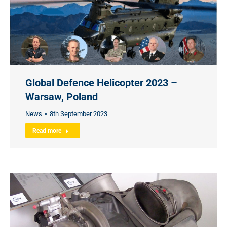
Global Defence Helicopter 2023 –
Warsaw, Poland
News
8th September 2023
Read more