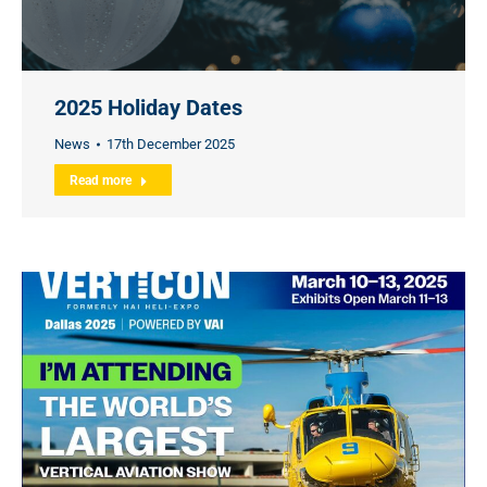
2025 Holiday Dates
News
17th December 2025
Read more