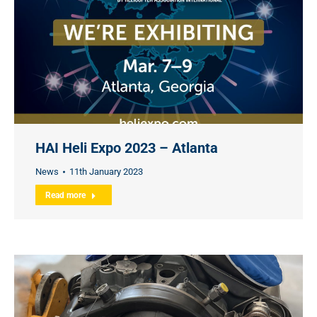
HAI Heli Expo 2023 – Atlanta
News
11th January 2023
Read more