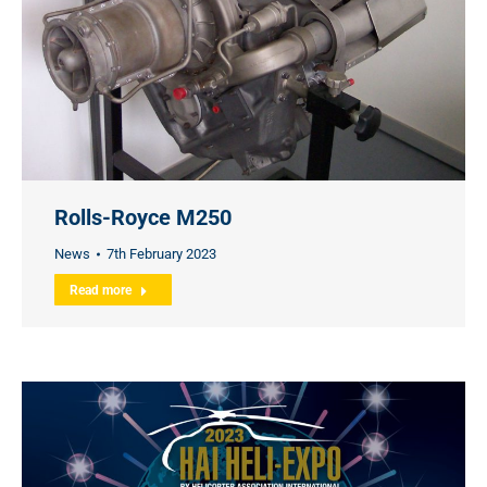
Rolls-Royce M250
News
7th February 2023
Read more