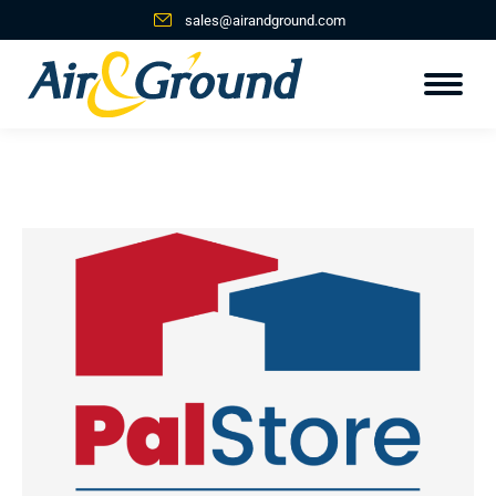
sales@airandground.com