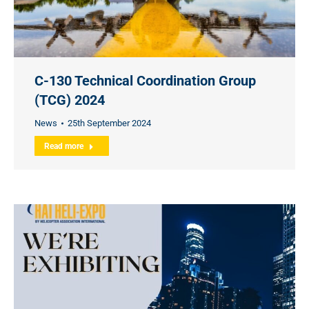
C-130 Technical Coordination Group
(TCG) 2024
News
25th September 2024
Read more