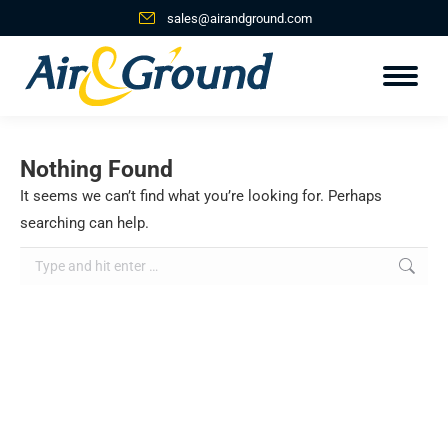
sales@airandground.com
Nothing Found
It seems we can’t find what you’re looking for. Perhaps
searching can help.
Search: