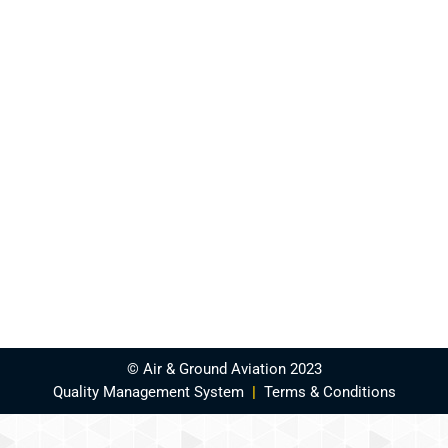
© Air & Ground Aviation 2023
Quality Management System
|
Terms & Conditions