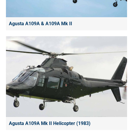
Agusta A109A & A109A Mk II
Agusta A109A Mk II Helicopter (1983)