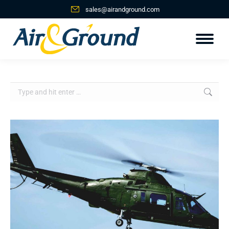
sales@airandground.com
Search: