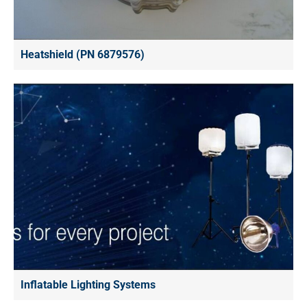
Heatshield (PN 6879576)
Inflatable Lighting Systems