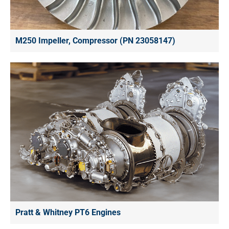
M250 Impeller, Compressor (PN 23058147)
Pratt & Whitney PT6 Engines