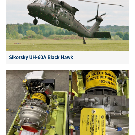
Sikorsky UH-60A Black Hawk