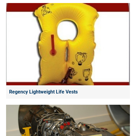
Regency Lightweight Life Vests