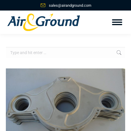
sales@airandground.com
Search: