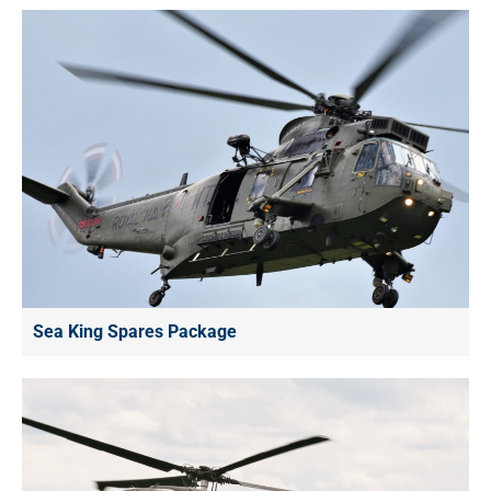
Sea King Spares Package