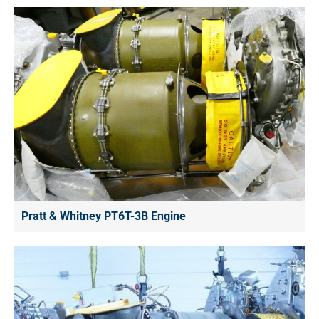
Pratt & Whitney PT6T-3B Engine