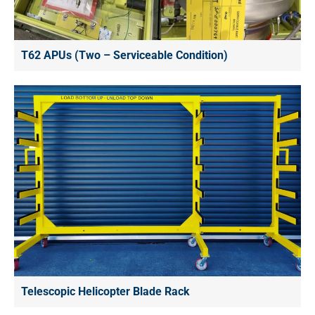
T62 APUs (Two – Serviceable Condition)
Telescopic Helicopter Blade Rack