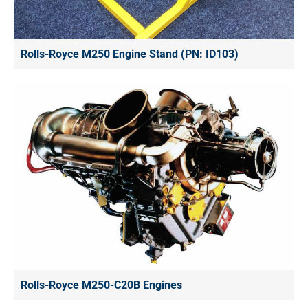
Rolls-Royce M250 Engine Stand (PN: ID103)
Rolls-Royce M250-C20B Engines