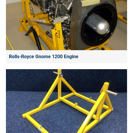
Rolls-Royce Gnome 1200 Engine