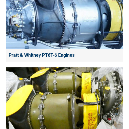
Pratt & Whitney PT6T-6 Engines