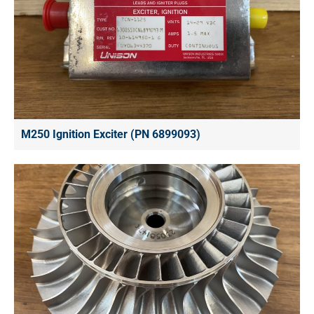
M250 Ignition Exciter (PN 6899093)