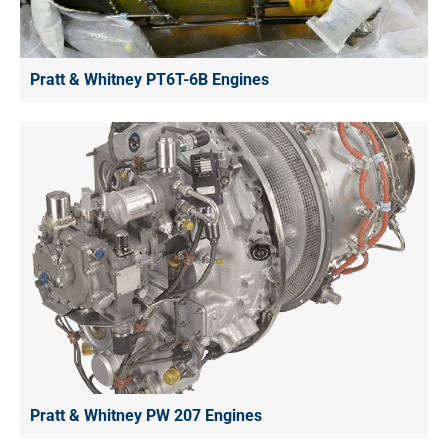
Pratt & Whitney PT6T-6B Engines
Pratt & Whitney PW 207 Engines