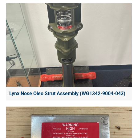
Lynx Nose Oleo Strut Assembly (WG1342-9004-043)