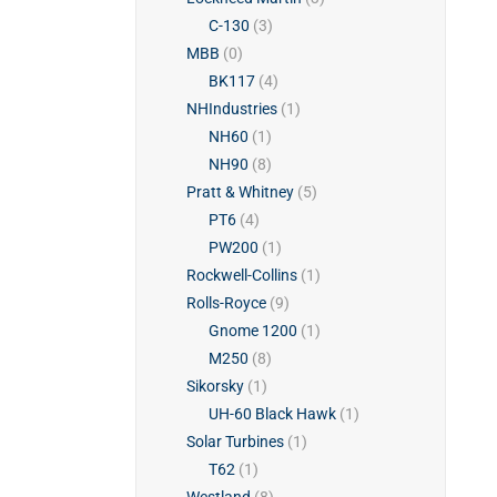
C-130
(3)
MBB
(0)
BK117
(4)
NHIndustries
(1)
NH60
(1)
NH90
(8)
Pratt & Whitney
(5)
PT6
(4)
PW200
(1)
Rockwell-Collins
(1)
Rolls-Royce
(9)
Gnome 1200
(1)
M250
(8)
Sikorsky
(1)
UH-60 Black Hawk
(1)
Solar Turbines
(1)
T62
(1)