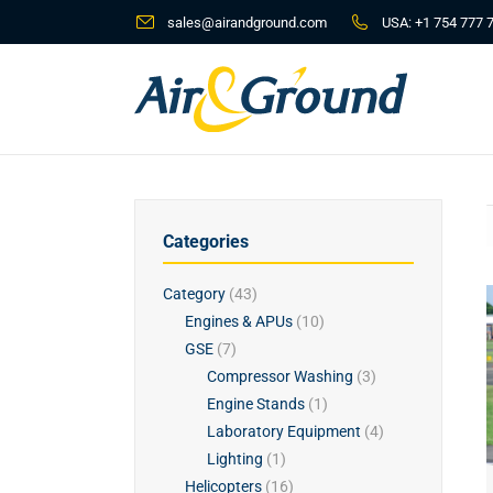
sales@airandground.com
USA:
+1 754 777 
Categories
Category
(43)
Engines & APUs
(10)
GSE
(7)
Compressor Washing
(3)
Engine Stands
(1)
Laboratory Equipment
(4)
Lighting
(1)
Helicopters
(16)