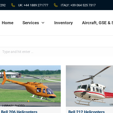
7292
UK:
+44 1889 271777
ITALY:
+39 064 525 7317
Home
Services
Inventory
Aircraft, GSE &
Home
Services
Inventory
Aircraft, GSE &
Search:
Bell 206 Helicopters
Bell 212 Helicopters