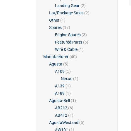
Landing Gear
(2)
Lot/Package Sales
(2)
Other
(1)
Spares
(17)
Engine Spares
(3)
Featured Parts
(5)
Wire & Cable
(1)
Manufacturer
(40)
Agusta
(5)
A109
(5)
Nexus
(1)
A139
(1)
A189
(1)
Agusta-Bell
(1)
AB212
(6)
AB412
(1)
AgustaWestand
(5)
AW101
(1)