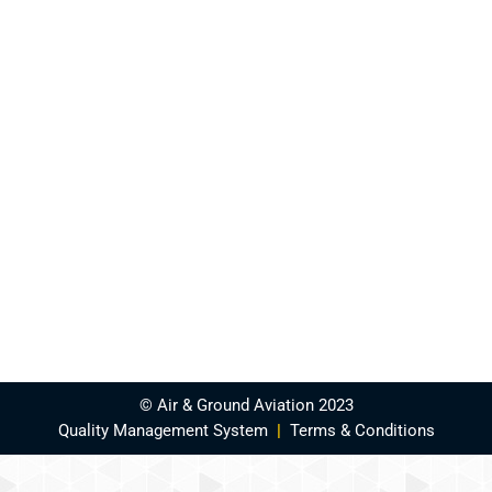
© Air & Ground Aviation 2023
Quality Management System
|
Terms & Conditions