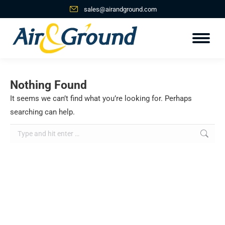
sales@airandground.com
Nothing Found
It seems we can’t find what you’re looking for. Perhaps
searching can help.
Search: