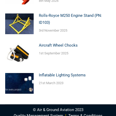
8th May 2026
Rolls-Royce M250 Engine Stand (PN:
ID103)
3rd November 2025
Aircraft Wheel Chocks
1st September 2025
Inflatable Lighting Systems
21st March 2023
© Air & Ground Aviation 2023
Quality Management System
|
Terms & Conditions