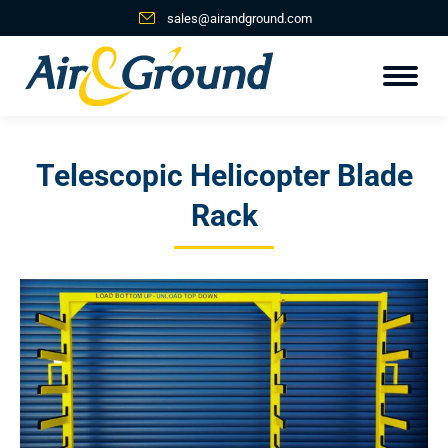
sales@airandground.com
Telescopic Helicopter Blade
Rack