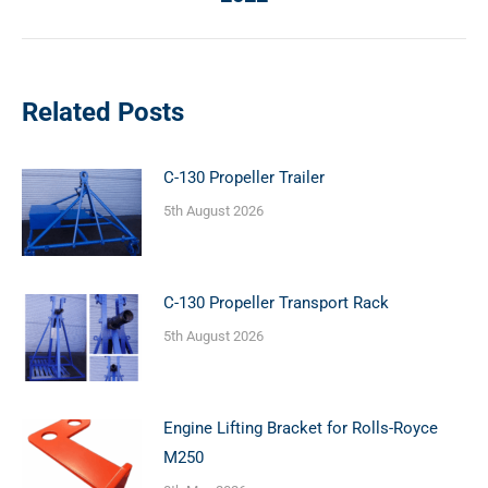
post:
Related Posts
C-130 Propeller Trailer
5th August 2026
C-130 Propeller Transport Rack
5th August 2026
Engine Lifting Bracket for Rolls-Royce
M250