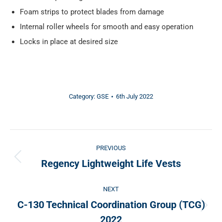
Foam strips to protect blades from damage
Internal roller wheels for smooth and easy operation
Locks in place at desired size
Category:
GSE
6th July 2022
Post
PREVIOUS
navigation
Regency Lightweight Life Vests
Previous
post:
NEXT
C-130 Technical Coordination Group (TCG)
Next
2022