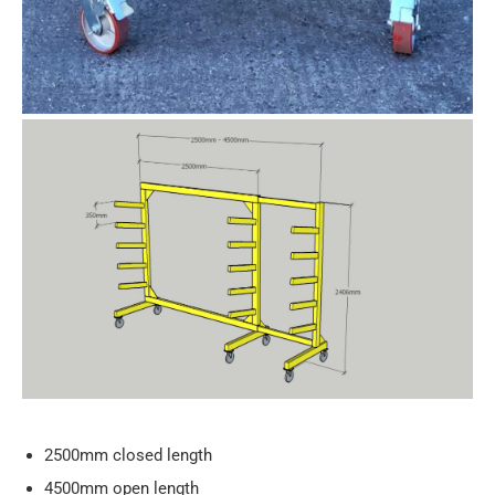
2500mm closed length
4500mm open length