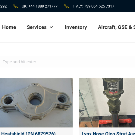
7292
UK:
+44 1889 271777
ITALY:
+39 064 525 7317
Home
Services
Inventory
Aircraft, GSE &
Home
Services
Inventory
Aircraft, GSE &
Search:
Heatshield (PN 6879576)
Lynx Nose Oleo Strut A