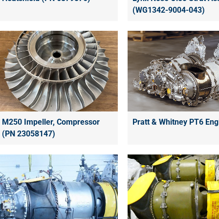
(WG1342-9004-043)
Pratt & Whitney PT6 Eng
M250 Impeller, Compressor
(PN 23058147)