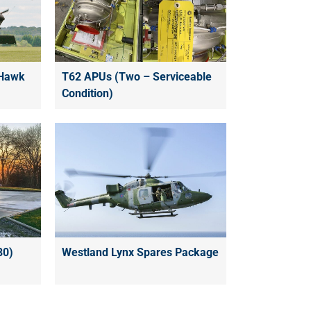
 Hawk
T62 APUs (Two – Serviceable
Condition)
80)
Westland Lynx Spares Package