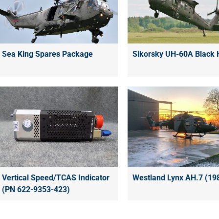
Sea King Spares Package
Sikorsky UH-60A Black
Vertical Speed/TCAS Indicator
Westland Lynx AH.7 (19
(PN 622-9353-423)