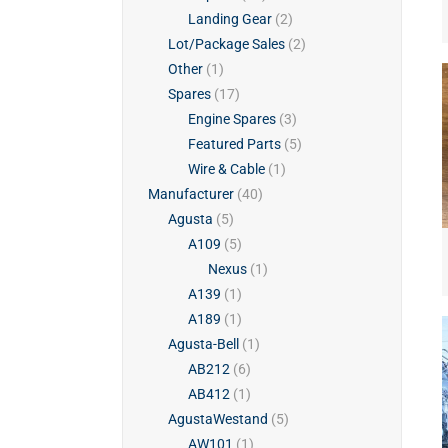
Landing Gear
(2)
Lot/Package Sales
(2)
Other
(1)
Spares
(17)
Engine Spares
(3)
Featured Parts
(5)
Wire & Cable
(1)
Manufacturer
(40)
Agusta
(5)
A109
(5)
Nexus
(1)
A139
(1)
A189
(1)
Agusta-Bell
(1)
AB212
(6)
AB412
(1)
AgustaWestand
(5)
AW101
(1)