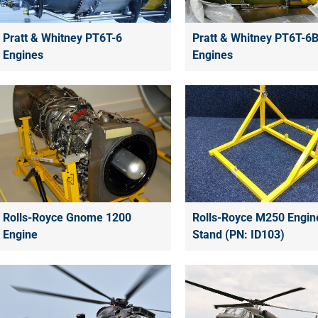
Pratt & Whitney PT6T-6
Pratt & Whitney PT6T-6
Engines
Engines
Rolls-Royce Gnome 1200
Rolls-Royce M250 Engin
Engine
Stand (PN: ID103)