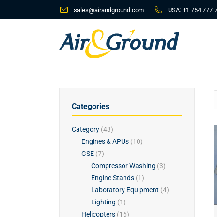
sales@airandground.com
USA:
+1 754 777 
Categories
Category
(43)
Engines & APUs
(10)
GSE
(7)
Compressor Washing
(3)
Engine Stands
(1)
Laboratory Equipment
(4)
Lighting
(1)
Helicopters
(16)