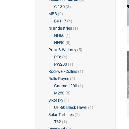
C-130
(3)
MBB
(0)
BK117
(4)
NHIndustries
(1)
NH60
(1)
NH90
(8)
Pratt & Whitney
(5)
PT6
(4)
PW200
(1)
Rockwell-Collins
(1)
Rolls-Royce
(9)
Gnome 1200
(1)
M250
(8)
Sikorsky
(1)
UH-60 Black Hawk
(1)
Solar Turbines
(1)
T62
(1)