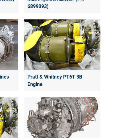
6899093)
ines
Pratt & Whitney PT6T-3B
Engine