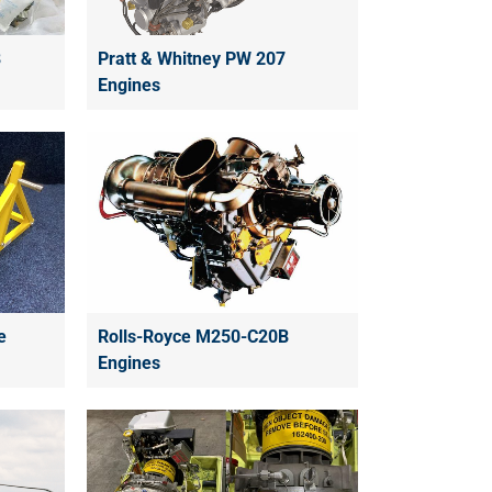
B
Pratt & Whitney PW 207
Engines
e
Rolls-Royce M250-C20B
Engines