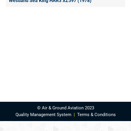
Westland Sea King HAR3 XZ597 (1978)
© Air & Ground Aviation 2023
Quality Management System
|
Terms & Conditions