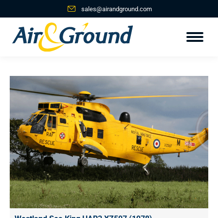
sales@airandground.com