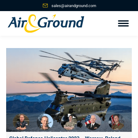
sales@airandground.com