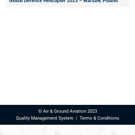
Global Defence Helicopter 2023 – Warsaw, Poland
© Air & Ground Aviation 2023
Quality Management System
|
Terms & Conditions