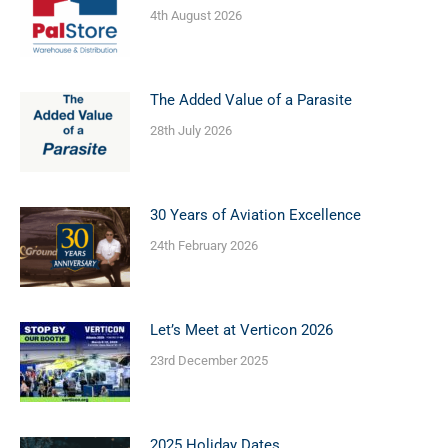
4th August 2026
The Added Value of a Parasite
28th July 2026
30 Years of Aviation Excellence
24th February 2026
Let’s Meet at Verticon 2026
23rd December 2025
2025 Holiday Dates