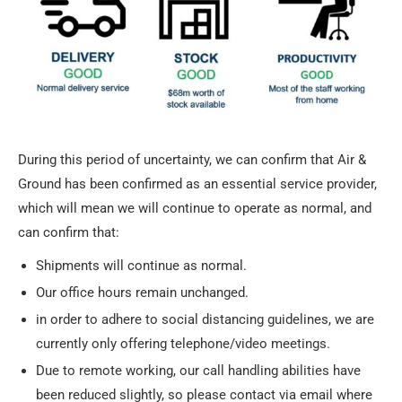
During this period of uncertainty, we can confirm that Air &
Ground has been confirmed as an essential service provider,
which will mean we will continue to operate as normal, and
can confirm that:
Shipments will continue as normal.
Our office hours remain unchanged.
in order to adhere to social distancing guidelines, we are
currently only offering telephone/video meetings.
Due to remote working, our call handling abilities have
been reduced slightly, so please contact via email where