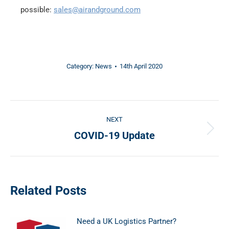
possible:
sales@airandground.com
Category:
News
14th April 2020
Post
NEXT
navigation
COVID-19 Update
Next
post:
Related Posts
Need a UK Logistics Partner?