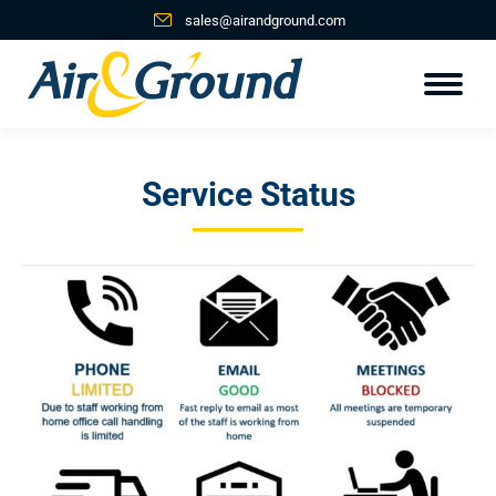
sales@airandground.com
Service Status