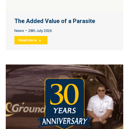
The Added Value of a Parasite
News
28th July 2026
Read more