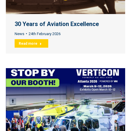
30 Years of Aviation Excellence
News
24th February 2026
Read more