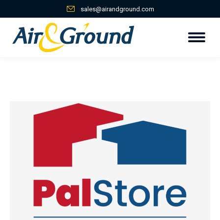
sales@airandground.com