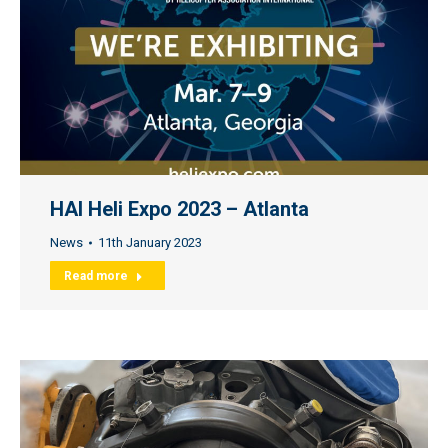
HAI Heli Expo 2023 – Atlanta
News
11th January 2023
Read more