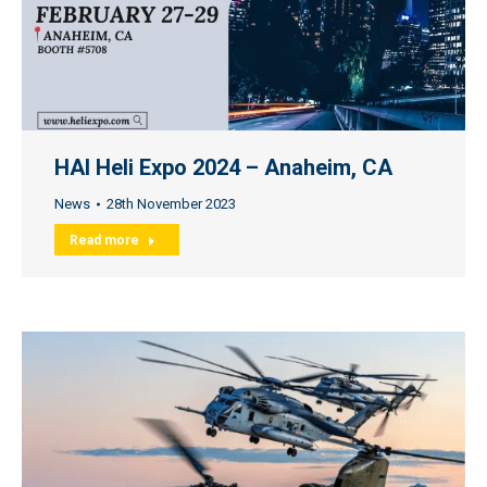
HAI Heli Expo 2024 – Anaheim, CA
News
28th November 2023
Read more