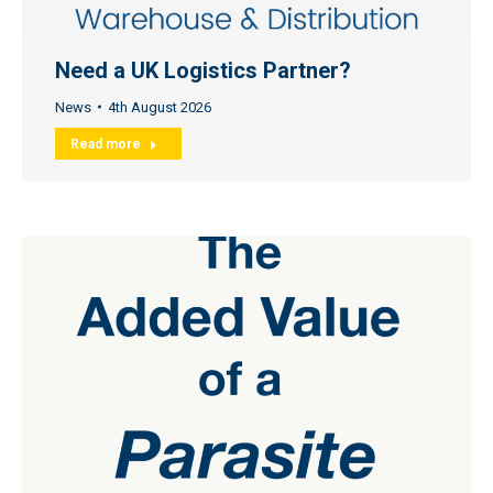
Need a UK Logistics Partner?
News
4th August 2026
Read more