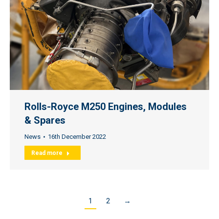
Rolls-Royce M250 Engines, Modules
& Spares
News
16th December 2022
Read more
1
2
→