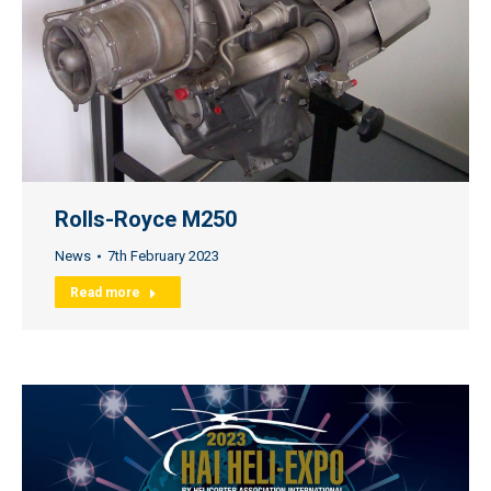
Rolls-Royce M250
News
7th February 2023
Read more