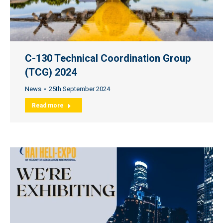
C-130 Technical Coordination Group
(TCG) 2024
News
25th September 2024
Read more