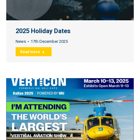
2025 Holiday Dates
News
17th December 2025
Read more