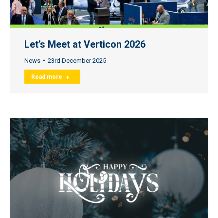
Let’s Meet at Verticon 2026
News
23rd December 2025
Read more