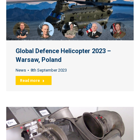
Global Defence Helicopter 2023 –
Warsaw, Poland
News
8th September 2023
Read more