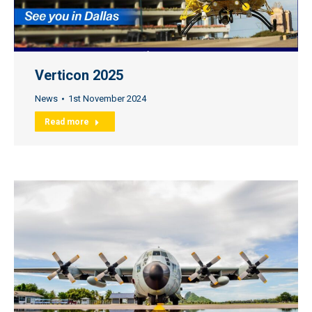
Verticon 2025
News
1st November 2024
Read more