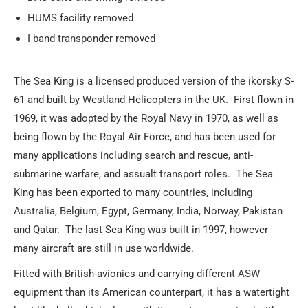
HUMS facility removed
I band transponder removed
The Sea King is a licensed produced version of the ikorsky S-
61 and built by Westland Helicopters in the UK. First flown in
1969, it was adopted by the Royal Navy in 1970, as well as
being flown by the Royal Air Force, and has been used for
many applications including search and rescue, anti-
submarine warfare, and assualt transport roles. The Sea
King has been exported to many countries, including
Australia, Belgium, Egypt, Germany, India, Norway, Pakistan
and Qatar. The last Sea King was built in 1997, however
many aircraft are still in use worldwide.
Fitted with British avionics and carrying different ASW
equipment than its American counterpart, it has a watertight