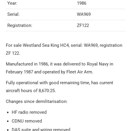
Year:
1986
Serial:
WA969
Registration:
ZF122
For sale Westland Sea King HC4, serial: WA969, registration
ZF 122.
Manufactured in 1986, it was delivered to Royal Navy in
February 1987 and operated by Fleet Air Arm.
Fully operational with good remaining time, has current
aircraft hours of 8,670:25.
Changes since demilitarisation:
HF radio removed
CDNU removed
DAS suite and wiring removed