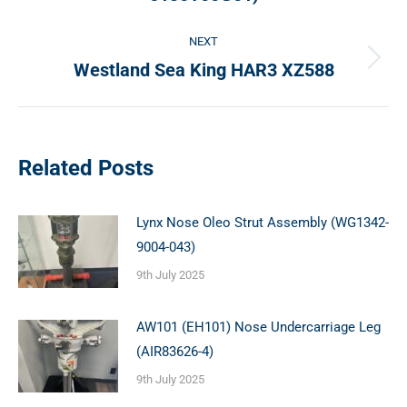
post:
NEXT
Westland Sea King HAR3 XZ588
Next
post:
Related Posts
Lynx Nose Oleo Strut Assembly (WG1342-
9004-043)
9th July 2025
AW101 (EH101) Nose Undercarriage Leg
(AIR83626-4)
9th July 2025