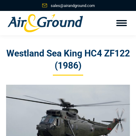
sales@airandground.com
Westland Sea King HC4 ZF122
(1986)