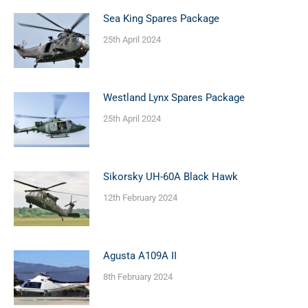
Sea King Spares Package
25th April 2024
Westland Lynx Spares Package
25th April 2024
Sikorsky UH-60A Black Hawk
12th February 2024
Agusta A109A II
8th February 2024