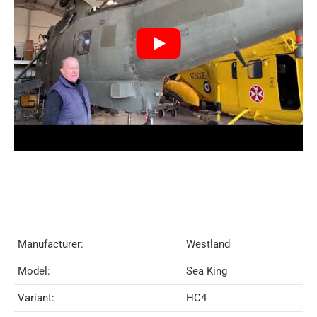
Manufacturer:
Westland
Model:
Sea King
Variant:
HC4