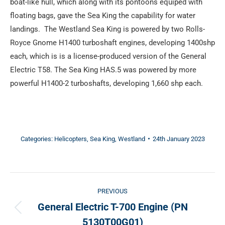
boat-like hull, which along with its pontoons equiped with
floating bags, gave the Sea King the capability for water
landings. The Westland Sea King is powered by two Rolls-
Royce Gnome H1400 turboshaft engines, developing 1400shp
each, which is is a license-produced version of the General
Electric T58. The Sea King HAS.5 was powered by more
powerful H1400-2 turboshafts, developing 1,660 shp each.
Categories:
Helicopters
,
Sea King
,
Westland
24th January 2023
Post
PREVIOUS
navigation
General Electric T-700 Engine (PN
Previous
5130T00G01)