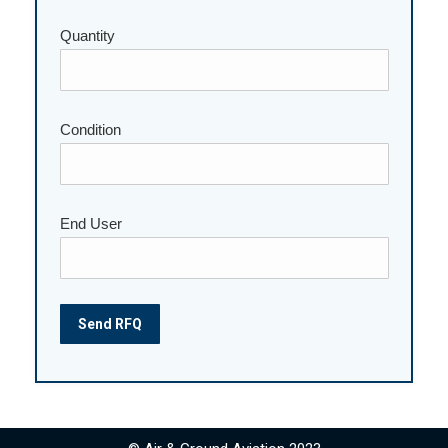
Quantity
Please leave this field empty.
Condition
End User