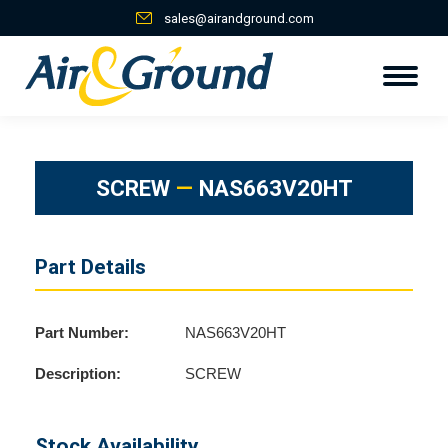
sales@airandground.com
SCREW
—
NAS663V20HT
Part Details
Part Number:
NAS663V20HT
Description:
SCREW
Stock Availability