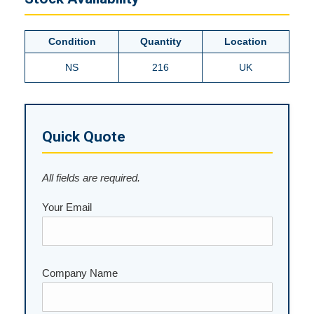
Condition
Quantity
Location
NS
216
UK
Quick Quote
All fields are required.
Your Email
Company Name