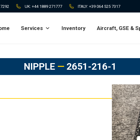
 7292
UK:
+44 1889 271777
ITALY:
+39 064 525 7317
ome
Services
Inventory
Aircraft, GSE & S
ome
Services
Inventory
Aircraft, GSE & S
NIPPLE
—
2651-216-1