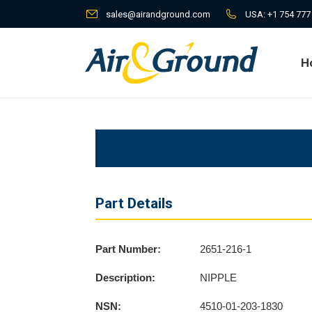
sales@airandground.com
USA:
+1 754 777
H
H
Part Details
Part Number:
2651-216-1
Description:
NIPPLE
NSN:
4510-01-203-1830