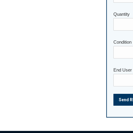
Please lea
Quantity
Condition
End User