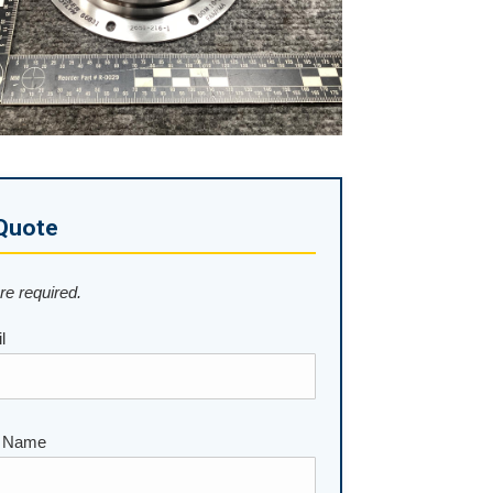
Quote
are required.
l
 Name