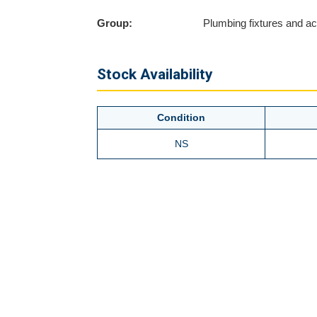
Group:
Plumbing fixtures and a
Stock Availability
Condition
NS