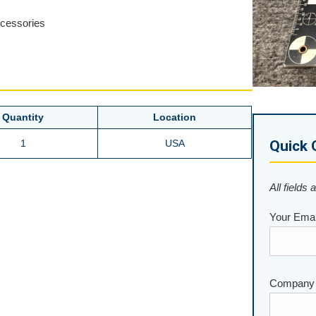
ccessories
Quantity
Location
1
USA
Quick 
All fields 
Your Emai
Company