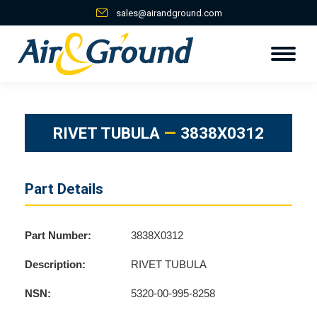
sales@airandground.com
RIVET TUBULA
—
3838X0312
Part Details
Part Number:
3838X0312
Description:
RIVET TUBULA
NSN:
5320-00-995-8258