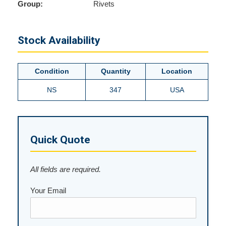
Group:
Rivets
Stock Availability
Condition
Quantity
Location
NS
347
USA
Quick Quote
All fields are required.
Your Email