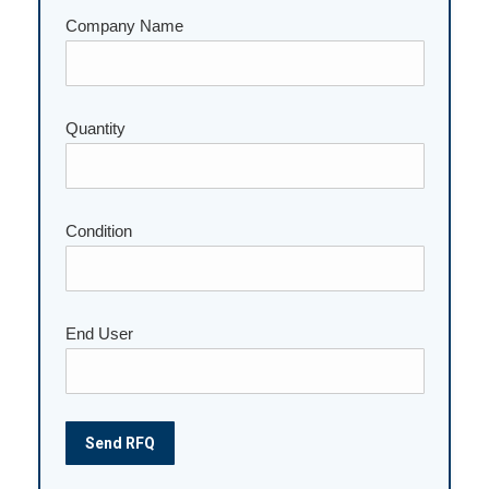
Company Name
Please leave this field empty.
Quantity
Condition
End User