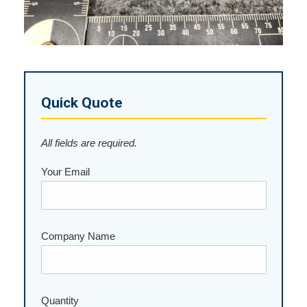
Quick Quote
All fields are required.
Your Email
Company Name
Please leave this field empty.
Quantity