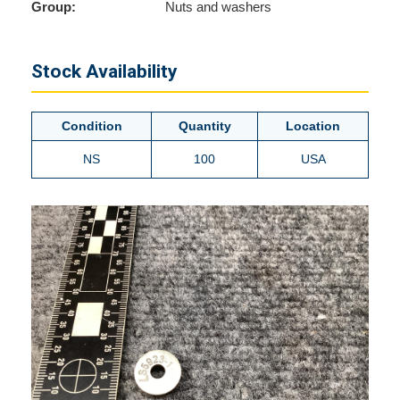
Group:
Nuts and washers
Stock Availability
Condition
Quantity
Location
NS
100
USA