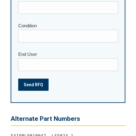
Condition
End User
Alternate Part Numbers
5310PL0919947, LS5923-1