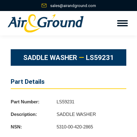
sales@airandground.com
SADDLE WASHER
—
LS59231
Part Details
Part Number:
LS59231
Description:
SADDLE WASHER
NSN:
5310-00-420-2865