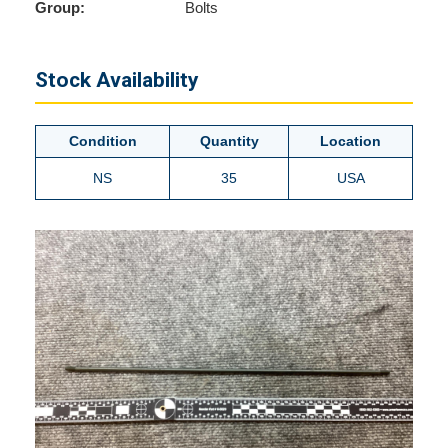
Group:
Bolts
Stock Availability
Condition
Quantity
Location
NS
35
USA