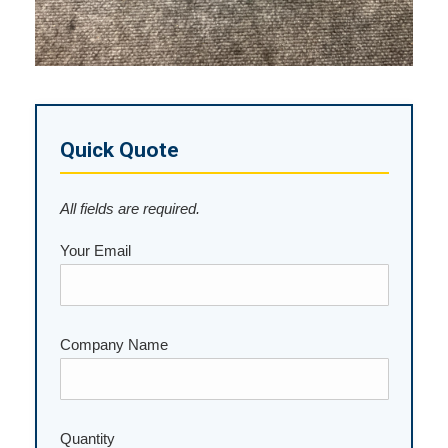
Quick Quote
All fields are required.
Your Email
Company Name
Quantity
Please leave this field empty.