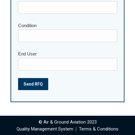
Condition
End User
© Air & Ground Aviation 2023
Quality Management System
|
Terms & Conditions