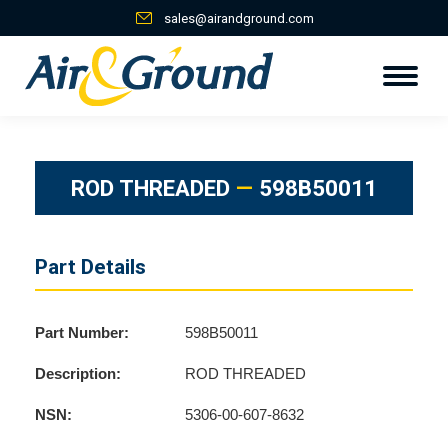
sales@airandground.com
ROD THREADED
—
598B50011
Part Details
Part Number:
598B50011
Description:
ROD THREADED
NSN:
5306-00-607-8632