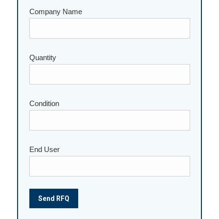
Company Name
Quantity
Please leave this field empty.
Condition
End User