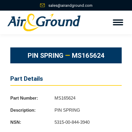
sales@airandground.com
PIN SPRING
—
MS165624
Part Details
Part Number:
MS165624
Description:
PIN SPRING
NSN:
5315-00-844-3940