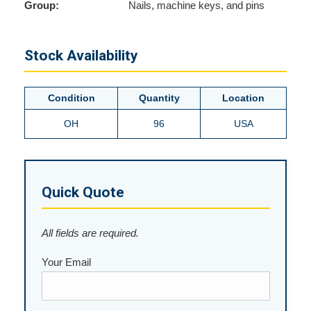
Group:
Nails, machine keys, and pins
Stock Availability
Condition
Quantity
Location
OH
96
USA
Quick Quote
All fields are required.
Your Email