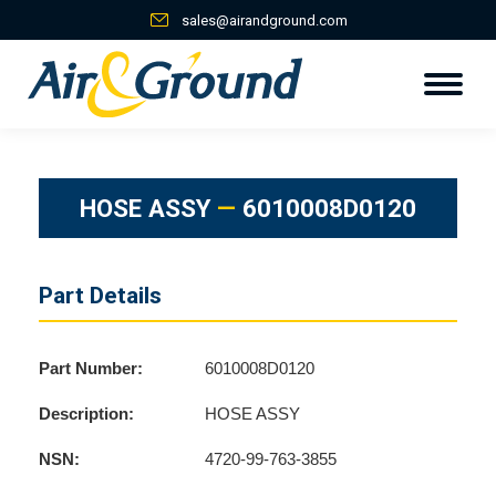
sales@airandground.com
HOSE ASSY
—
6010008D0120
Part Details
Part Number:
6010008D0120
Description:
HOSE ASSY
NSN:
4720-99-763-3855