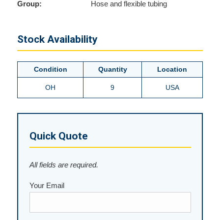
Group:
Hose and flexible tubing
Stock Availability
Condition
Quantity
Location
OH
9
USA
Quick Quote
All fields are required.
Your Email