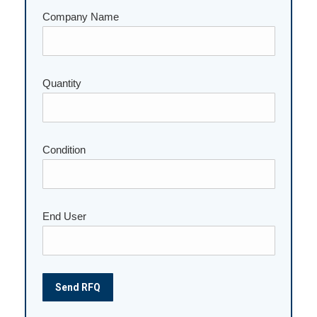
Company Name
Quantity
Please leave this field empty.
Condition
End User