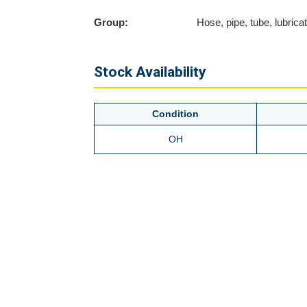
Group:
Hose, pipe, tube, lubricati
Stock Availability
Condition
OH