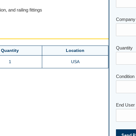
on, and railing fittings
Company
Please lea
Quantity
Quantity
Location
1
USA
Condition
End User