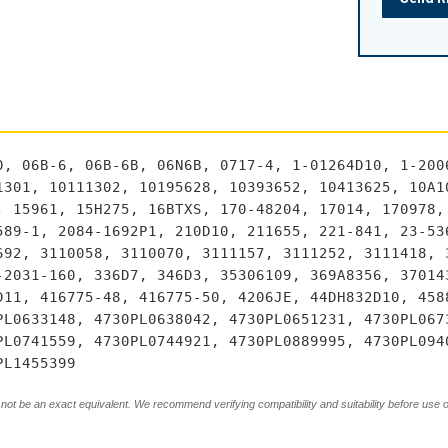
0, 06B-6, 06B-6B, 06N6B, 0717-4, 1-01264D10, 1-200
1301, 10111302, 10195628, 10393652, 10413625, 10A1
, 15961, 15H275, 16BTXS, 170-48204, 17014, 170978,
589-1, 2084-1692P1, 210D10, 211655, 221-841, 23-53
692, 3110058, 3110070, 3111157, 3111252, 3111418, 
-2031-160, 336D7, 346D3, 35306109, 369A8356, 37014
D11, 416775-48, 416775-50, 4206JE, 44DH832D10, 458
PL0633148, 4730PL0638042, 4730PL0651231, 4730PL067
PL0741559, 4730PL0744921, 4730PL0889995, 4730PL094
PL1455399
not be an exact equivalent. We recommend verifying compatibility and suitability before use 