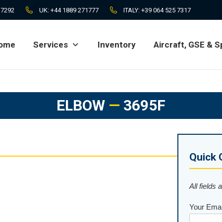
 7292
UK:
+44 1889 271777
ITALY:
+39 064 525 7317
ome
Services
Inventory
Aircraft, GSE & S
ome
Services
Inventory
Aircraft, GSE & S
ELBOW
—
3695F
Quick 
All fields 
Your Emai