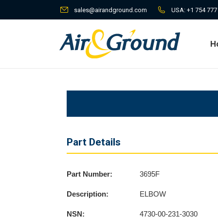
sales@airandground.com
USA:
+1 754 777
H
H
Part Details
Part Number:
3695F
Description:
ELBOW
NSN:
4730-00-231-3030