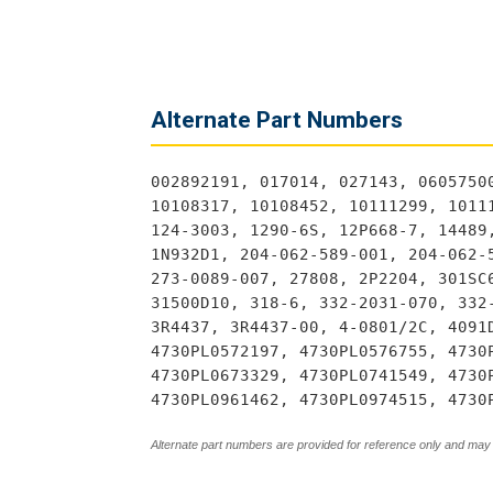
Alternate Part Numbers
002892191, 017014, 027143, 0605750
10108317, 10108452, 10111299, 1011
124-3003, 1290-6S, 12P668-7, 14489
1N932D1, 204-062-589-001, 204-062-
273-0089-007, 27808, 2P2204, 301SC
31500D10, 318-6, 332-2031-070, 332
3R4437, 3R4437-00, 4-0801/2C, 4091
4730PL0572197, 4730PL0576755, 4730
4730PL0673329, 4730PL0741549, 4730
4730PL0961462, 4730PL0974515, 4730
Alternate part numbers are provided for reference only and may 