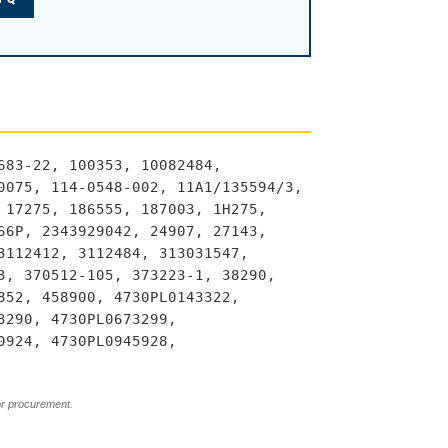
683-22, 100353, 10082484,
0075, 114-0548-002, 11A1/135594/3,
 17275, 186555, 187003, 1H275,
66P, 2343929042, 24907, 27143,
3112412, 3112484, 313031547,
3, 370512-105, 373223-1, 38290,
852, 458900, 4730PL0143322,
3290, 4730PL0673299,
0924, 4730PL0945928,
or procurement.