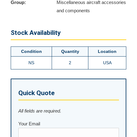
Group:
Miscellaneous aircraft accessories
and components
Stock Availability
Condition
Quantity
Location
NS
2
USA
Quick Quote
All fields are required.
Your Email