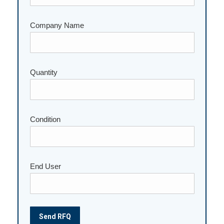
Company Name
Please leave this field empty.
Quantity
Condition
End User