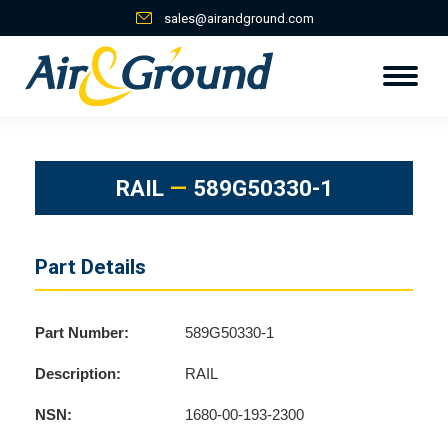
sales@airandground.com
RAIL
—
589G50330-1
Part Details
Part Number:
589G50330-1
Description:
RAIL
NSN:
1680-00-193-2300