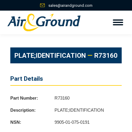
sales@airandground.com
PLATE;IDENTIFICATION
—
R73160
Part Details
Part Number:
R73160
Description:
PLATE;IDENTIFICATION
NSN:
9905-01-075-0191