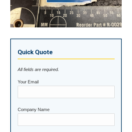
Quick Quote
All fields are required.
Your Email
Company Name