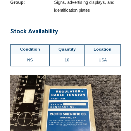
Group:
Signs, advertising displays, and
identification plates
Stock Availability
Condition
Quantity
Location
NS
10
USA