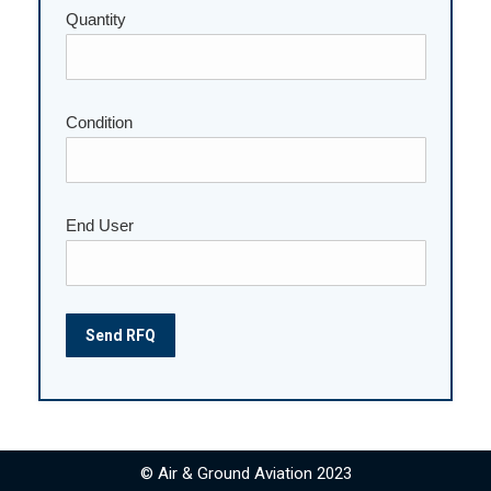
Please leave this field empty.
Quantity
Condition
End User
© Air & Ground Aviation 2023