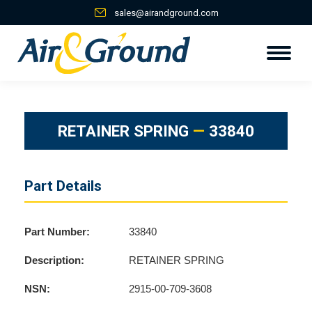
sales@airandground.com
RETAINER SPRING
—
33840
Part Details
Part Number:
33840
Description:
RETAINER SPRING
NSN:
2915-00-709-3608