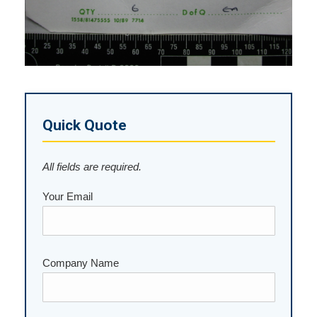
Quick Quote
All fields are required.
Your Email
Company Name