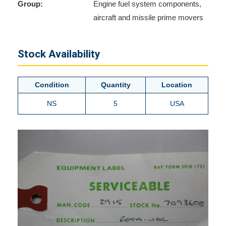
Group:
Engine fuel system components,
aircraft and missile prime movers
Stock Availability
Condition
Quantity
Location
NS
5
USA