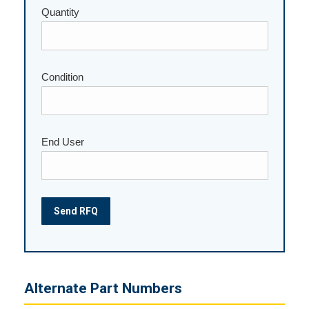
Quantity
Please leave this field empty.
Condition
End User
Alternate Part Numbers