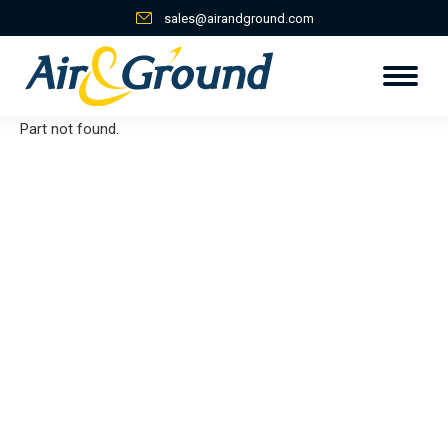
sales@airandground.com
Part not found.