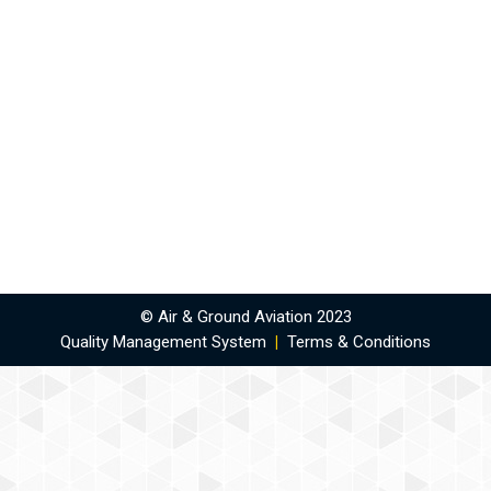
© Air & Ground Aviation 2023
Quality Management System
|
Terms & Conditions