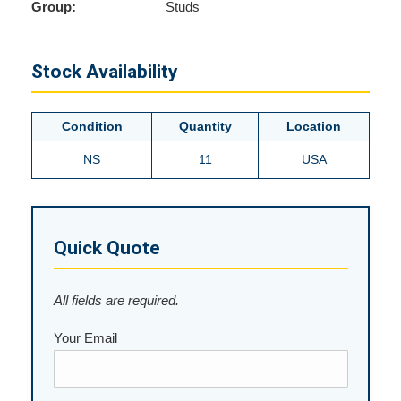
Group:
Studs
Stock Availability
Condition
Quantity
Location
NS
11
USA
Quick Quote
All fields are required.
Your Email