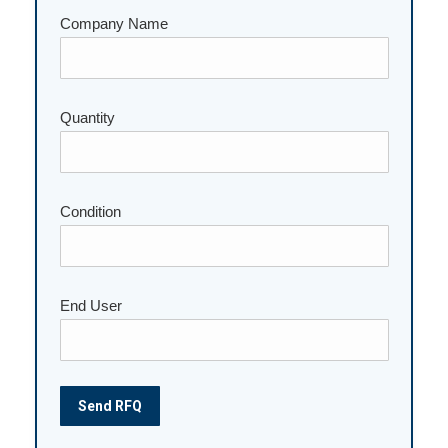
Company Name
Quantity
Please leave this field empty.
Condition
End User