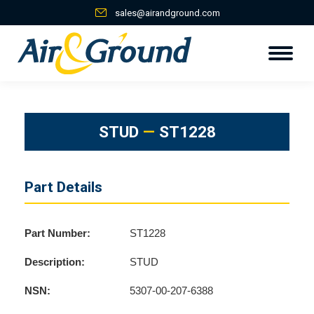
sales@airandground.com
STUD
—
ST1228
Part Details
Part Number:
ST1228
Description:
STUD
NSN:
5307-00-207-6388