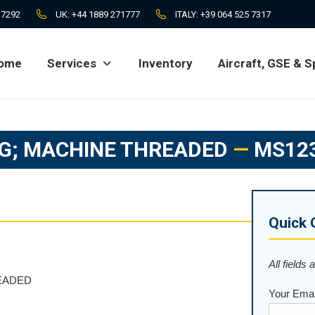
 7292
UK:
+44 1889 271777
ITALY:
+39 064 525 7317
ome
Services
Inventory
Aircraft, GSE & S
ome
Services
Inventory
Aircraft, GSE & S
G; MACHINE THREADED
—
MS12
Quick 
All fields 
EADED
Your Emai