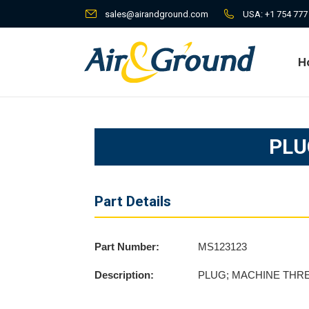
sales@airandground.com
USA:
+1 754 777
H
H
PLU
Part Details
Part Number:
MS123123
Description:
PLUG; MACHINE THR