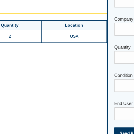
Company
Quantity
Location
2
USA
Please lea
Quantity
Condition
End User