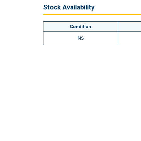
Stock Availability
Condition
NS