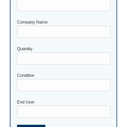
Company Name
Quantity
Please leave this field empty.
Condition
End User