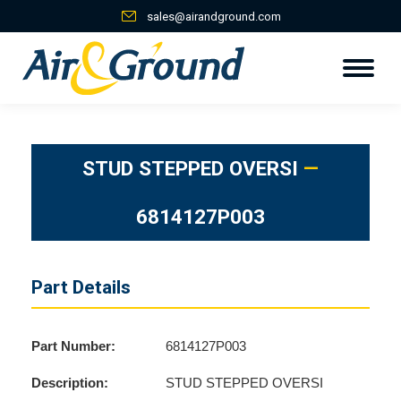
sales@airandground.com
STUD STEPPED OVERSI
—
6814127P003
Part Details
Part Number:
6814127P003
Description:
STUD STEPPED OVERSI