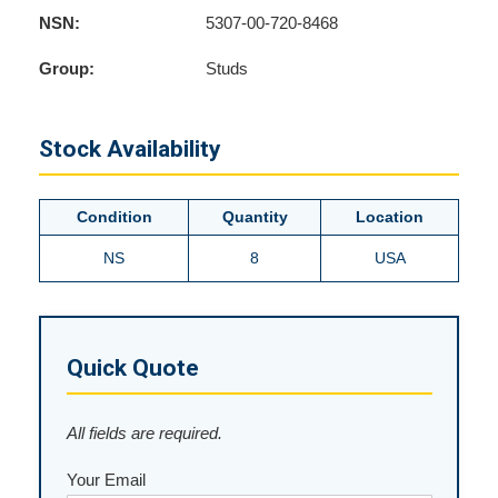
NSN:
5307-00-720-8468
Group:
Studs
Stock Availability
Condition
Quantity
Location
NS
8
USA
Quick Quote
All fields are required.
Your Email