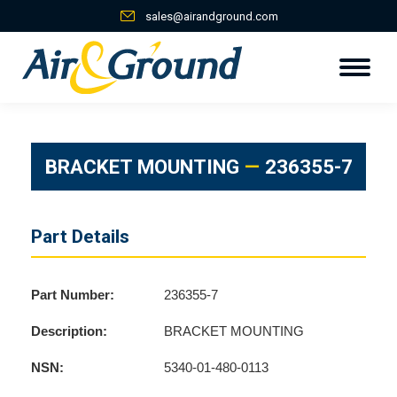
sales@airandground.com
BRACKET MOUNTING
—
236355-7
Part Details
Part Number:
236355-7
Description:
BRACKET MOUNTING
NSN:
5340-01-480-0113