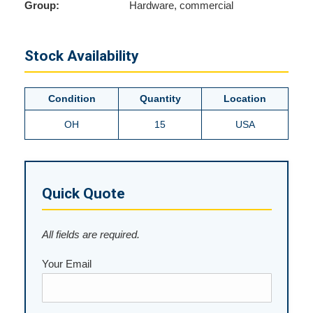
Group:
Hardware, commercial
Stock Availability
Condition
Quantity
Location
OH
15
USA
Quick Quote
All fields are required.
Your Email