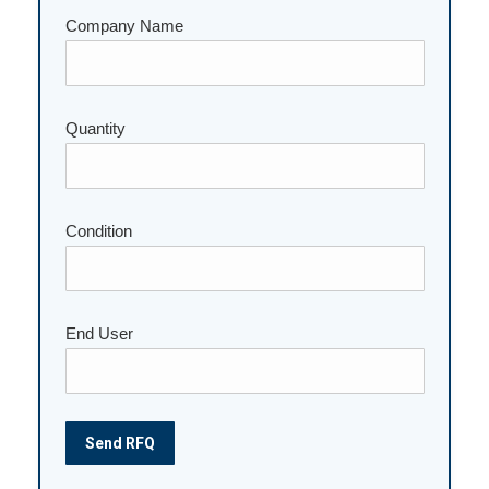
Company Name
Quantity
Please leave this field empty.
Condition
End User