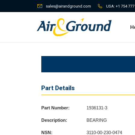
sales@airandground.com
USA:
+1 754 777
H
H
Part Details
Part Number:
1936131-3
Description:
BEARING
NSN:
3110-00-230-0474