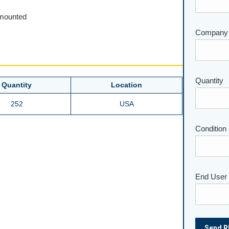
unmounted
Company
Please lea
Quantity
Quantity
Location
252
USA
Condition
End User