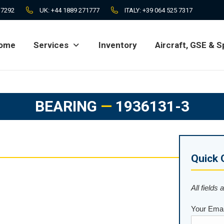
 7292
UK:
+44 1889 271777
ITALY:
+39 064 525 7317
ome
Services
Inventory
Aircraft, GSE & S
ome
Services
Inventory
Aircraft, GSE & S
BEARING
—
1936131-3
Quick 
All fields 
Your Emai