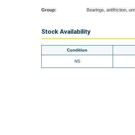
Group:
Bearings, antifriction, 
Stock Availability
Condition
NS