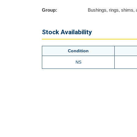
Group:
Bushings, rings, shims,
Stock Availability
Condition
NS