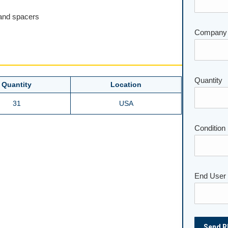
 and spacers
Company
Quantity
Please lea
Quantity
Location
31
USA
Condition
End User