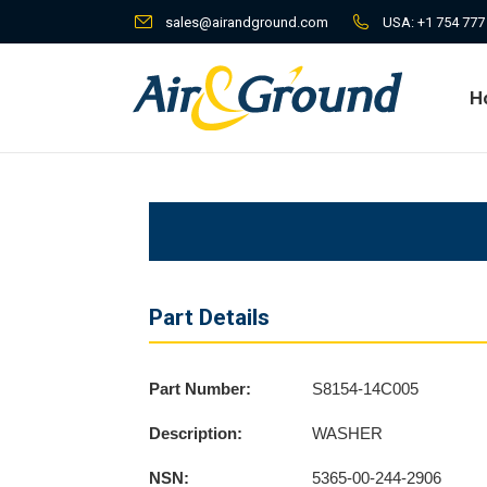
sales@airandground.com
USA:
+1 754 777
H
H
Part Details
Part Number:
S8154-14C005
Description:
WASHER
NSN:
5365-00-244-2906