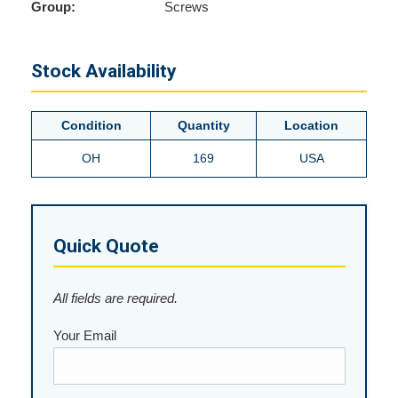
Group:
Screws
Stock Availability
Condition
Quantity
Location
OH
169
USA
Quick Quote
All fields are required.
Your Email