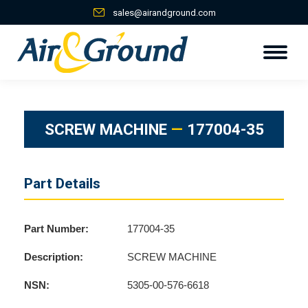
sales@airandground.com
SCREW MACHINE
—
177004-35
Part Details
Part Number:
177004-35
Description:
SCREW MACHINE
NSN:
5305-00-576-6618