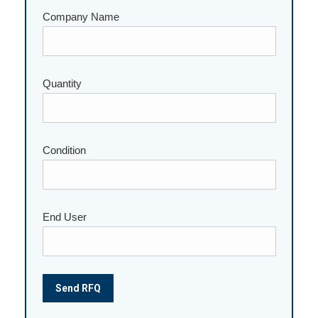
Company Name
Quantity
Please leave this field empty.
Condition
End User