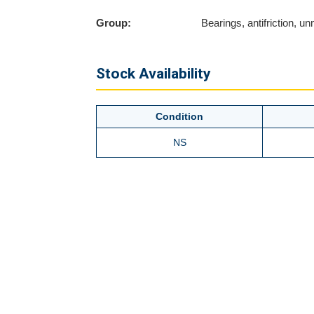
Group:
Bearings, antifriction, 
Stock Availability
Condition
NS