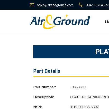
sales@airandground.com
USA:
+1 754 777
H
H
PLA
Part Details
Part Number:
1936850-1
Description:
PLATE RETAINING BE
NSN:
3110-00-186-6302