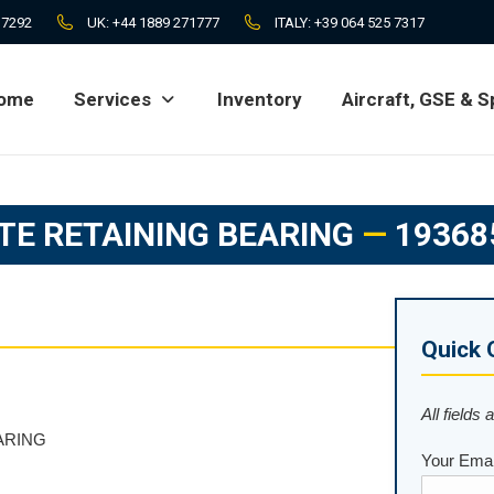
 7292
UK:
+44 1889 271777
ITALY:
+39 064 525 7317
ome
Services
Inventory
Aircraft, GSE & S
ome
Services
Inventory
Aircraft, GSE & S
TE RETAINING BEARING
—
19368
Quick 
All fields 
ARING
Your Emai