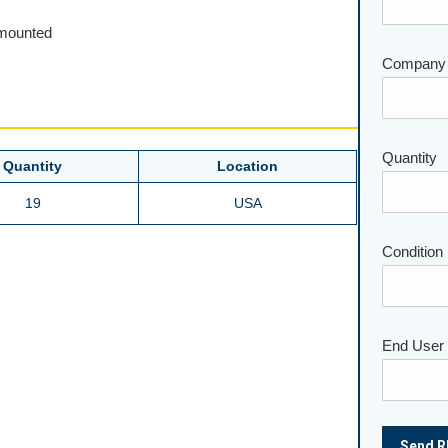
unmounted
Company
Quantity
Please lea
Quantity
Location
19
USA
Condition
End User