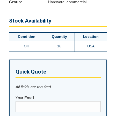
Group:
Hardware, commercial
Stock Availability
Condition
Quantity
Location
OH
16
USA
Quick Quote
All fields are required.
Your Email