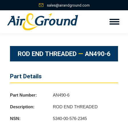
sales@airandground.com
ROD END THREADED
—
AN490-6
Part Details
Part Number:
AN490-6
Description:
ROD END THREADED
NSN:
5340-00-576-2345