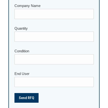
Company Name
Quantity
Please leave this field empty.
Condition
End User