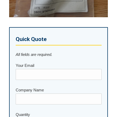
Quick Quote
All fields are required.
Your Email
Company Name
Quantity
Please leave this field empty.