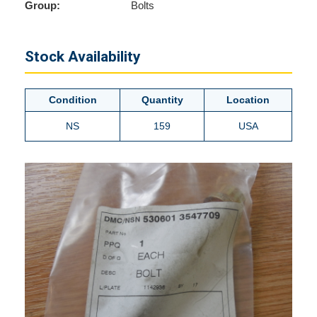
Group:
Bolts
Stock Availability
Condition
Quantity
Location
NS
159
USA