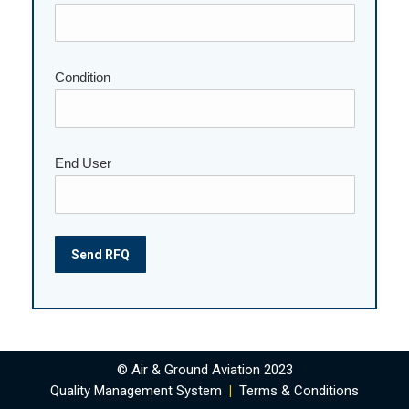
Condition
End User
© Air & Ground Aviation 2023
Quality Management System
|
Terms & Conditions