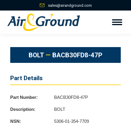
sales@airandground.com
BOLT
—
BACB30FD8-47P
Part Details
Part Number:
BACB30FD8-47P
Description:
BOLT
NSN:
5306-01-354-7709