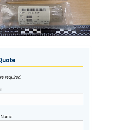
Quote
are required.
l
 Name