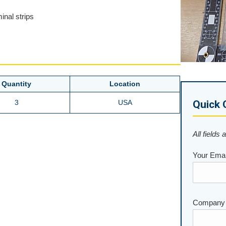
inal strips
Quantity
Location
3
USA
Quick 
All fields 
Your Emai
Company