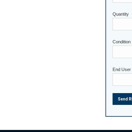
Quantity
Please lea
Condition
End User