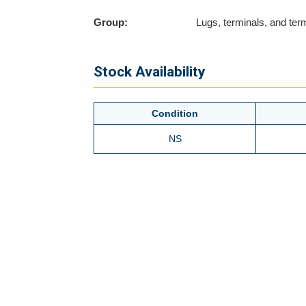
Group:
Lugs, terminals, and term
Stock Availability
Condition
NS