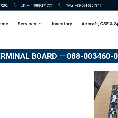
 7292
UK:
+44 1889 271777
ITALY:
+39 064 525 7317
ome
Services
Inventory
Aircraft, GSE & S
ome
Services
Inventory
Aircraft, GSE & S
ERMINAL BOARD
—
088-003460-