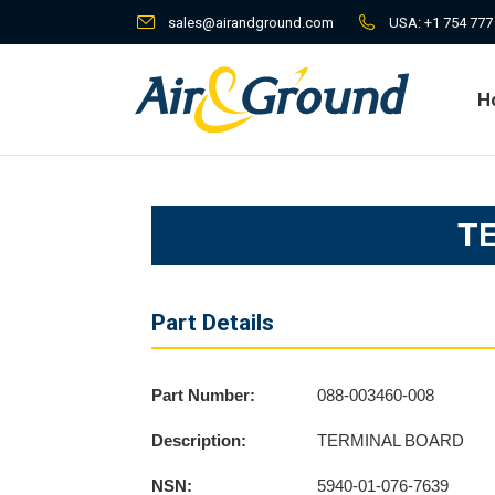
sales@airandground.com
USA:
+1 754 777
H
H
T
Part Details
Part Number:
088-003460-008
Description:
TERMINAL BOARD
NSN:
5940-01-076-7639