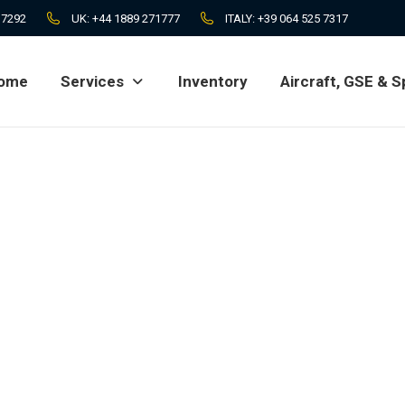
 7292
UK:
+44 1889 271777
ITALY:
+39 064 525 7317
ome
Services
Inventory
Aircraft, GSE & S
ome
Services
Inventory
Aircraft, GSE & S