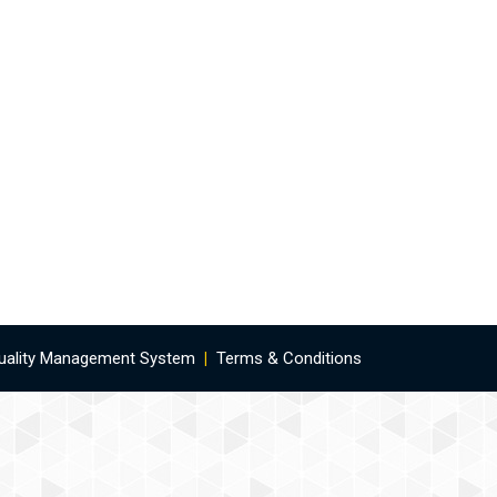
uality Management System
|
Terms & Conditions