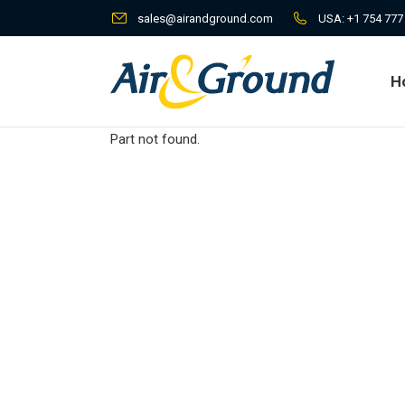
sales@airandground.com
USA:
+1 754 777
H
H
Part not found.