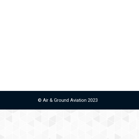
© Air & Ground Aviation 2023