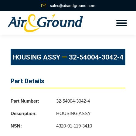
sales@airandground.com
HOUSING ASSY
—
32-54004-3042-4
Part Details
Part Number:
32-54004-3042-4
Description:
HOUSING ASSY
NSN:
4320-01-119-3410