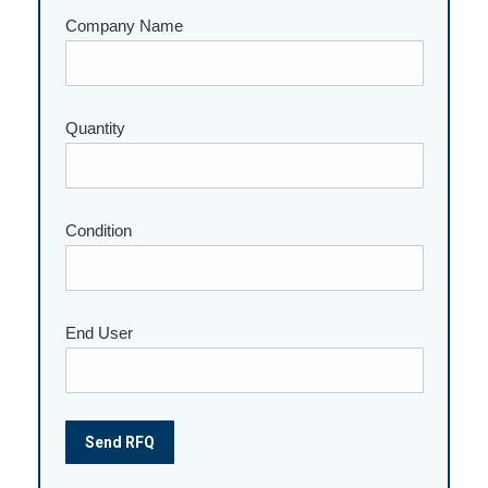
Company Name
Quantity
Please leave this field empty.
Condition
End User