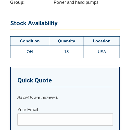
Group:
Power and hand pumps
Stock Availability
Condition
Quantity
Location
OH
13
USA
Quick Quote
All fields are required.
Your Email