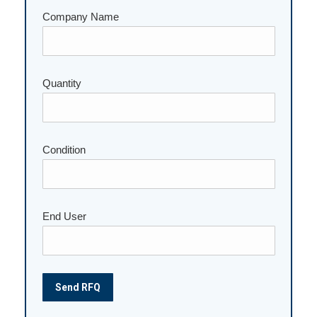
Company Name
Quantity
Please leave this field empty.
Condition
End User