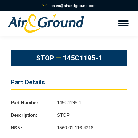
sales@airandground.com
STOP
—
145C1195-1
Part Details
Part Number:
145C1195-1
Description:
STOP
NSN:
1560-01-116-4216