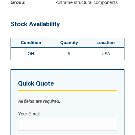
Group:
Airframe structural components
Stock Availability
Condition
Quantity
Location
OH
5
USA
Quick Quote
All fields are required.
Your Email