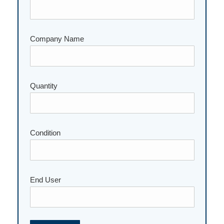
Company Name
Quantity
Please leave this field empty.
Condition
End User