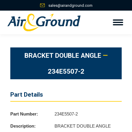
sales@airandground.com
BRACKET DOUBLE ANGLE
—
234E5507-2
Part Details
Part Number:
234E5507-2
Description:
BRACKET DOUBLE ANGLE