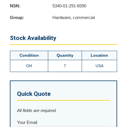
NSN:
5340-01-291-6590
Group:
Hardware, commercial
Stock Availability
Condition
Quantity
Location
OH
7
USA
Quick Quote
All fields are required.
Your Email