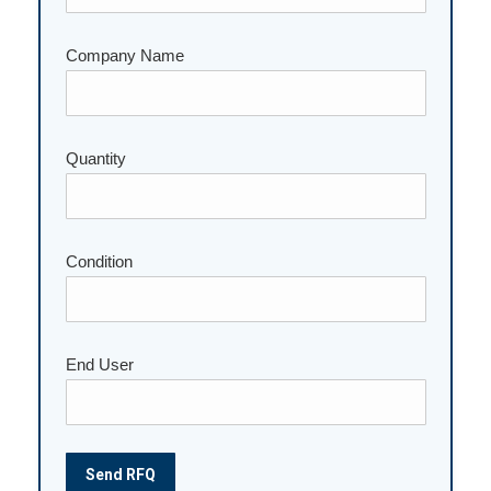
Company Name
Please leave this field empty.
Quantity
Condition
End User