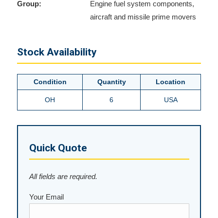
Group:
Engine fuel system components,
aircraft and missile prime movers
Stock Availability
Condition
Quantity
Location
OH
6
USA
Quick Quote
All fields are required.
Your Email