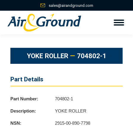
sales@airandground.com
YOKE ROLLER
—
704802-1
Part Details
Part Number:
704802-1
Description:
YOKE ROLLER
NSN:
2915-00-890-7798