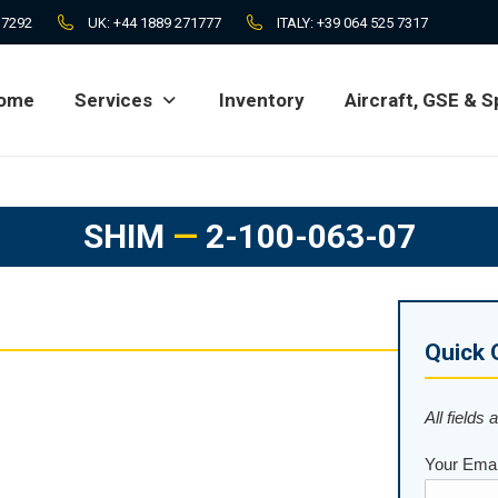
 7292
UK:
+44 1889 271777
ITALY:
+39 064 525 7317
ome
Services
Inventory
Aircraft, GSE & S
ome
Services
Inventory
Aircraft, GSE & S
SHIM
—
2-100-063-07
Quick 
All fields 
Your Emai