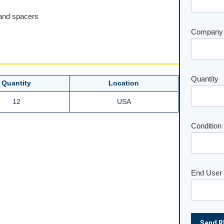
 and spacers
Company
Please lea
Quantity
Quantity
Location
12
USA
Condition
End User