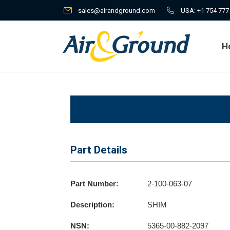
sales@airandground.com
USA:
+1 754 777
H
H
Part Details
Part Number:
2-100-063-07
Description:
SHIM
NSN:
5365-00-882-2097