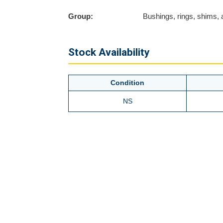
Group:
Bushings, rings, shims,
Stock Availability
Condition
NS