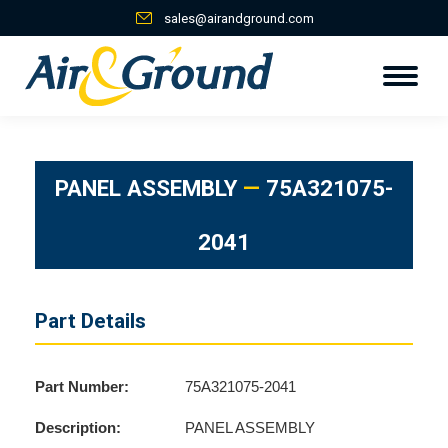
sales@airandground.com
PANEL ASSEMBLY
—
75A321075-
2041
Part Details
Part Number:
75A321075-2041
Description:
PANEL ASSEMBLY