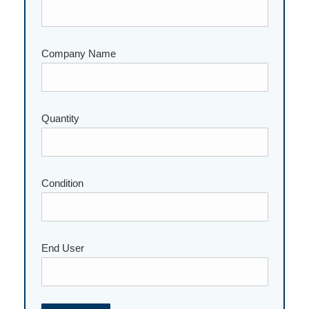
Company Name
Quantity
Please leave this field empty.
Condition
End User