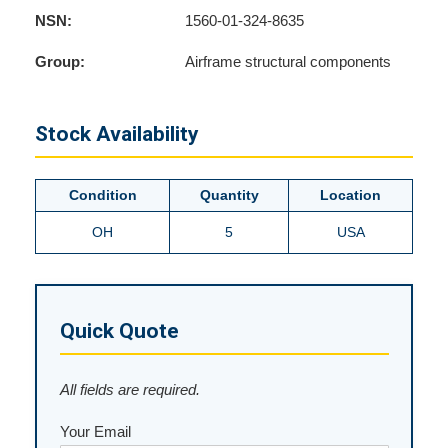
NSN:
1560-01-324-8635
Group:
Airframe structural components
Stock Availability
Condition
Quantity
Location
OH
5
USA
Quick Quote
All fields are required.
Your Email